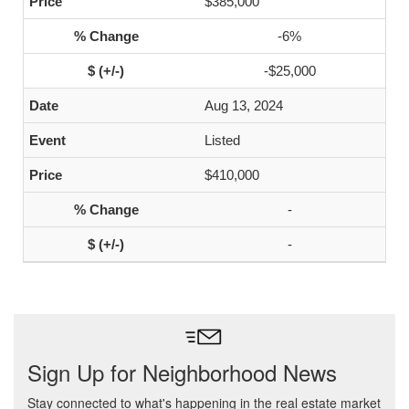
$385,000
-6%
-$25,000
Aug 13, 2024
Listed
$410,000
-
-