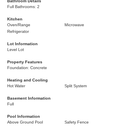
Bathroom Details
Full Bathrooms: 2
Kitchen
Oven/Range
Microwave
Refrigerator
Lot Information
Level Lot
Property Features
Foundation: Concrete
Heating and Cooling
Hot Water
Split System
Basement Information
Full
Pool Information
Above Ground Pool
Safety Fence