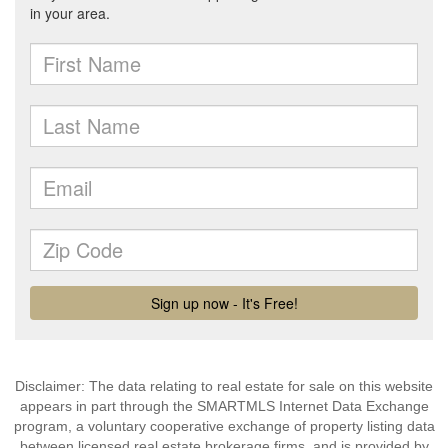
Disclaimer: The data relating to real estate for sale on this website
appears in part through the SMARTMLS Internet Data Exchange
program, a voluntary cooperative exchange of property listing data
between licensed real estate brokerage firms, and is provided by