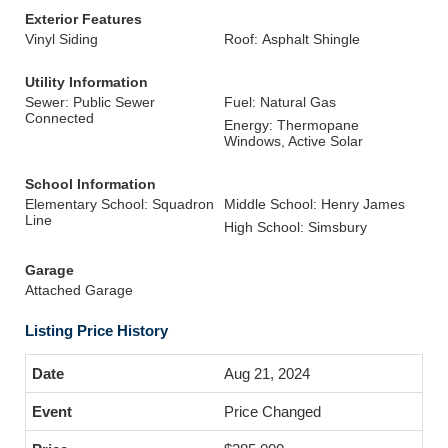
Exterior Features
Vinyl Siding
Roof: Asphalt Shingle
Utility Information
Sewer: Public Sewer
Fuel: Natural Gas
Connected
Energy: Thermopane
Windows, Active Solar
School Information
Elementary School: Squadron
Middle School: Henry James
Line
High School: Simsbury
Garage
Attached Garage
Listing Price History
Aug 21, 2024
Price Changed