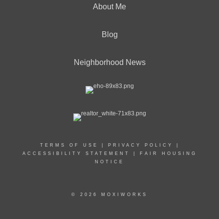
About Me
Blog
Neighborhood News
TERMS OF USE
|
PRIVACY POLICY
|
ACCESSIBILITY STATEMENT
|
FAIR HOUSING
NOTICE
© 2026 MOXIWORKS