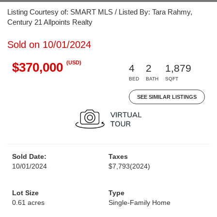
Listing Courtesy of: SMART MLS / Listed By: Tara Rahmy,
Century 21 Allpoints Realty
Sold on 10/01/2024
(USD)
$370,000
4
2
1,879
BED
BATH
SQFT
SEE SIMILAR LISTINGS
Sold Date:
Taxes
10/01/2024
$7,793
(2024)
Lot Size
Type
0.61 acres
Single-Family Home