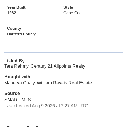
Year Built
Style
1962
Cape Cod
County
Hartford County
Listed By
Tara Rahmy, Century 21 Allpoints Realty
Bought with
Manerva Ghaly, William Raveis Real Estate
Source
SMART MLS
Last checked Aug 9 2026 at 2:27 AM UTC