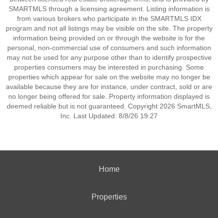
SMARTMLS through a licensing agreement. Listing information is
from various brokers who participate in the SMARTMLS IDX
program and not all listings may be visible on the site. The property
information being provided on or through the website is for the
personal, non-commercial use of consumers and such information
may not be used for any purpose other than to identify prospective
properties consumers may be interested in purchasing. Some
properties which appear for sale on the website may no longer be
available because they are for instance, under contract, sold or are
no longer being offered for sale. Property information displayed is
deemed reliable but is not guaranteed. Copyright 2026 SmartMLS,
Inc. Last Updated: 8/8/26 19:27
Home
Properties