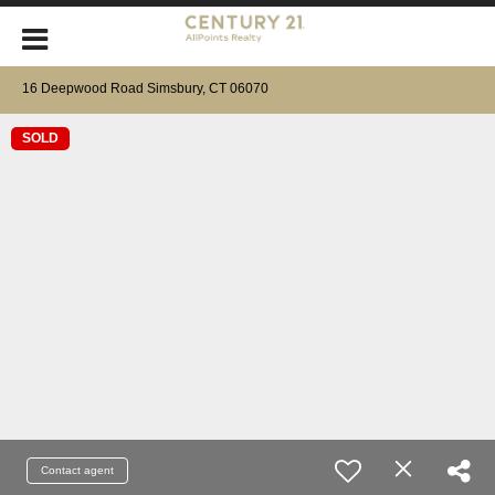
16 Deepwood Road Simsbury, CT 06070
SOLD
Contact agent