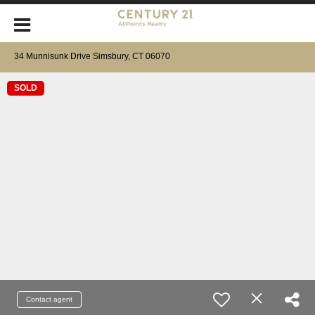
34 Munnisunk Drive Simsbury, CT 06070
SOLD
Contact agent