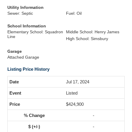
Utility Information
Sewer: Septic
Fuel: Oil
School Information
Elementary School: Squadron
Middle School: Henry James
Line
High School: Simsbury
Garage
Attached Garage
Listing Price History
Jul 17, 2024
Listed
$424,900
-
-