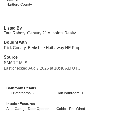
Hartford County
Listed By
Tara Rahmy, Century 21 Allpoints Realty
Bought with
Rick Conary, Berkshire Hathaway NE Prop.
Source
SMART MLS
Last checked Aug 7 2026 at 10:48 AM UTC
Bathroom Details
Full Bathrooms: 2
Half Bathroom: 1
Interior Features
Auto Garage Door Opener
Cable - Pre-Wired