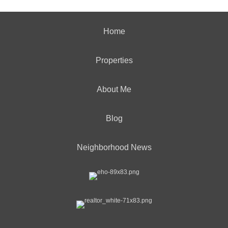
Home
Properties
About Me
Blog
Neighborhood News