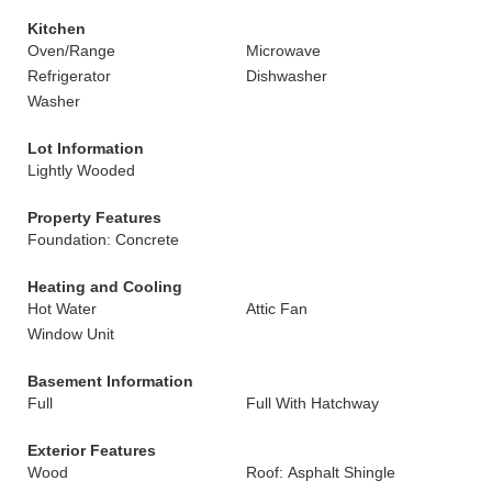
Kitchen
Oven/Range
Microwave
Refrigerator
Dishwasher
Washer
Lot Information
Lightly Wooded
Property Features
Foundation: Concrete
Heating and Cooling
Hot Water
Attic Fan
Window Unit
Basement Information
Full
Full With Hatchway
Exterior Features
Wood
Roof: Asphalt Shingle