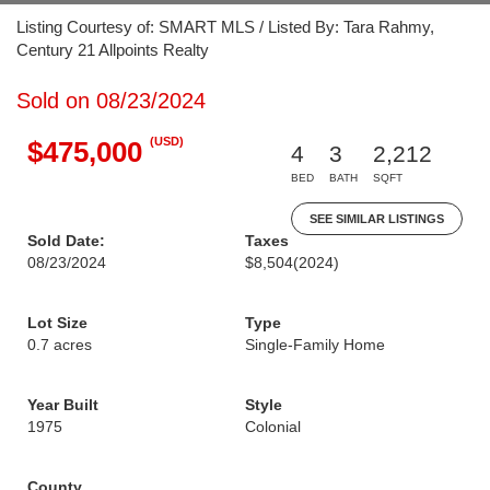
Listing Courtesy of: SMART MLS / Listed By: Tara Rahmy,
Century 21 Allpoints Realty
Sold on 08/23/2024
(USD)
$475,000
4
3
2,212
BED
BATH
SQFT
SEE SIMILAR LISTINGS
Sold Date:
Taxes
08/23/2024
$8,504
(2024)
Lot Size
Type
0.7 acres
Single-Family Home
Year Built
Style
1975
Colonial
County