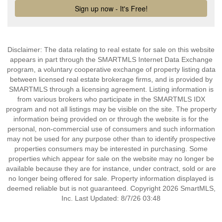
Disclaimer: The data relating to real estate for sale on this website
appears in part through the SMARTMLS Internet Data Exchange
program, a voluntary cooperative exchange of property listing data
between licensed real estate brokerage firms, and is provided by
SMARTMLS through a licensing agreement. Listing information is
from various brokers who participate in the SMARTMLS IDX
program and not all listings may be visible on the site. The property
information being provided on or through the website is for the
personal, non-commercial use of consumers and such information
may not be used for any purpose other than to identify prospective
properties consumers may be interested in purchasing. Some
properties which appear for sale on the website may no longer be
available because they are for instance, under contract, sold or are
no longer being offered for sale. Property information displayed is
deemed reliable but is not guaranteed. Copyright 2026 SmartMLS,
Inc. Last Updated: 8/7/26 03:48