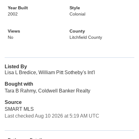
Year Built
Style
2002
Colonial
Views
County
No
Litchfield County
Listed By
Lisa L Bredice, William Pitt Sotheby's Int'l
Bought with
Tara B Rahmy, Coldwell Banker Realty
Source
SMART MLS
Last checked Aug 10 2026 at 5:19 AM UTC