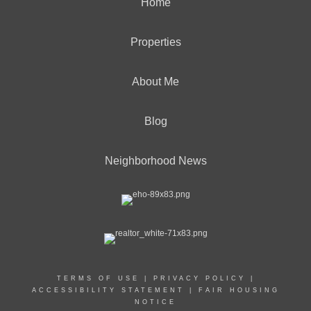
Home
Properties
About Me
Blog
Neighborhood News
TERMS OF USE
|
PRIVACY POLICY
|
ACCESSIBILITY STATEMENT
|
FAIR HOUSING
NOTICE