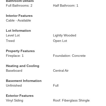
Bathroom Details
Full Bathrooms: 2
Half Bathroom: 1
Interior Features
Cable - Available
Lot Information
Level Lot
Lightly Wooded
Treed
Open Lot
Property Features
Fireplace: 1
Foundation: Concrete
Heating and Cooling
Baseboard
Central Air
Basement Information
Unfinished
Full
Exterior Features
Vinyl Siding
Roof: Fiberglass Shingle