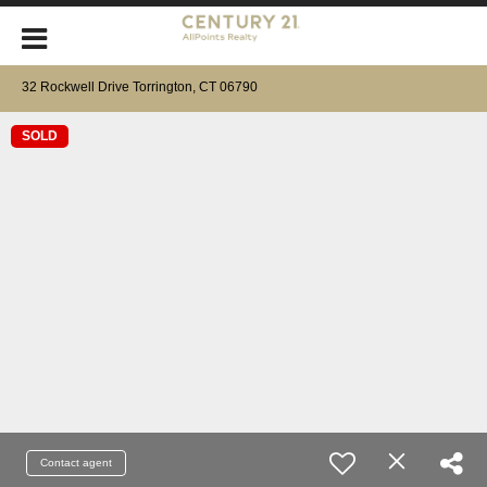
32 Rockwell Drive Torrington, CT 06790
SOLD
Contact agent