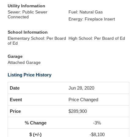
Utility Information
Sewer: Public Sewer
Fuel: Natural Gas
Connected
Energy: Fireplace Insert
School Information
Elementary School: Per Board
High School: Per Board of Ed
of Ed
Garage
Attached Garage
Listing Price History
Jun 28, 2020
Price Changed
$289,900
-3%
-$8,100