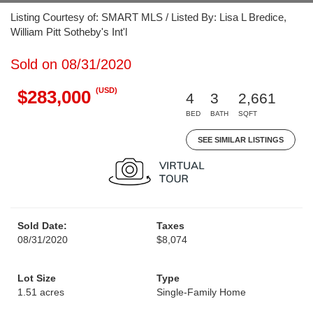
Listing Courtesy of: SMART MLS / Listed By: Lisa L Bredice,
William Pitt Sotheby's Int'l
Sold on 08/31/2020
(USD)
$283,000
4
3
2,661
BED
BATH
SQFT
SEE SIMILAR LISTINGS
Sold Date:
Taxes
08/31/2020
$8,074
Lot Size
Type
1.51 acres
Single-Family Home