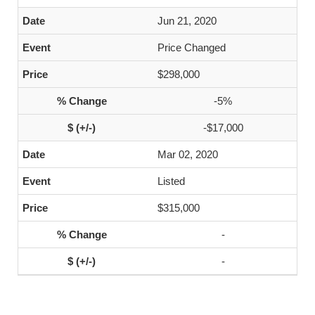
Jun 21, 2020
Price Changed
$298,000
-5%
-$17,000
Mar 02, 2020
Listed
$315,000
-
-