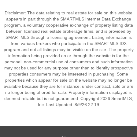
Disclaimer: The data relating to real estate for sale on this website
appears in part through the SMARTMLS Internet Data Exchange
program, a voluntary cooperative exchange of property listing data
between licensed real estate brokerage firms, and is provided by
SMARTMLS through a licensing agreement. Listing information is
from various brokers who participate in the SMARTMLS IDX
program and not all listings may be visible on the site. The property
information being provided on or through the website is for the
personal, non-commercial use of consumers and such information
may not be used for any purpose other than to identify prospective
properties consumers may be interested in purchasing. Some
properties which appear for sale on the website may no longer be
available because they are for instance, under contract, sold or are
no longer being offered for sale. Property information displayed is
deemed reliable but is not guaranteed. Copyright 2026 SmartMLS,
Inc. Last Updated: 8/9/26 22:19