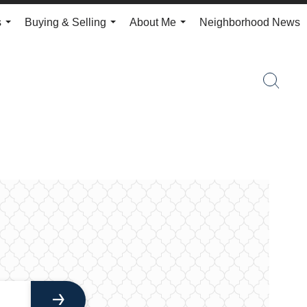
s
Buying & Selling
About Me
Neighborhood News
...
...
...