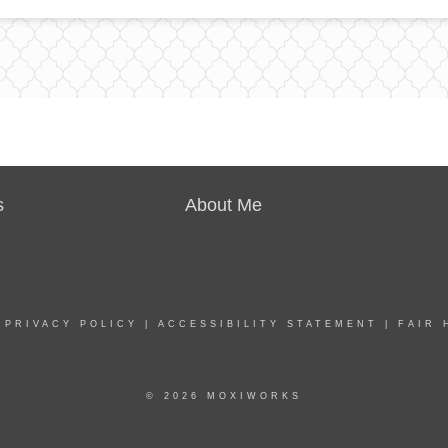
s
About Me
|
PRIVACY POLICY
|
ACCESSIBILITY STATEMENT
|
FAIR 
© 2026 MOXIWORKS