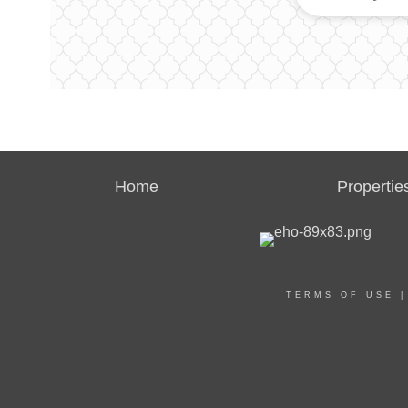
Home
Propertie
TERMS OF USE