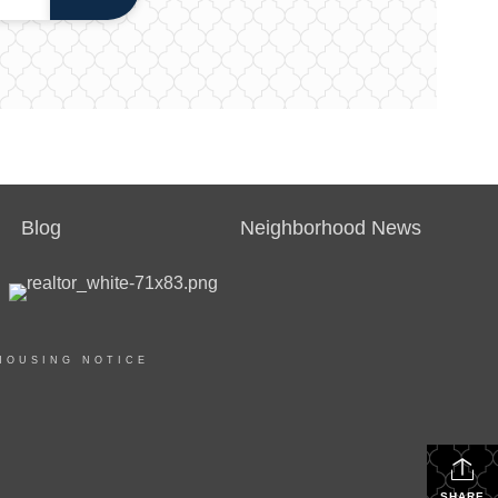
Blog
Neighborhood News
HOUSING NOTICE
SHARE