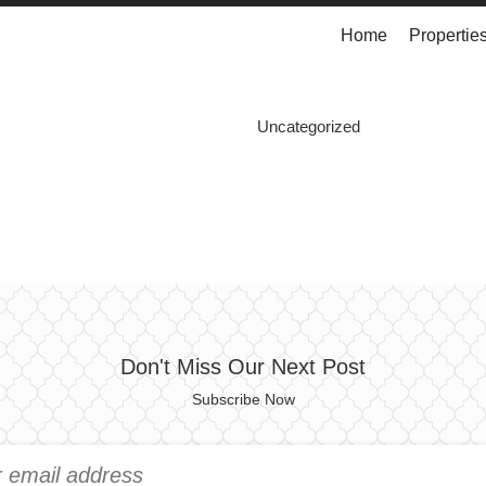
Home
Propertie
Uncategorized
Don't Miss Our Next Post
Subscribe Now